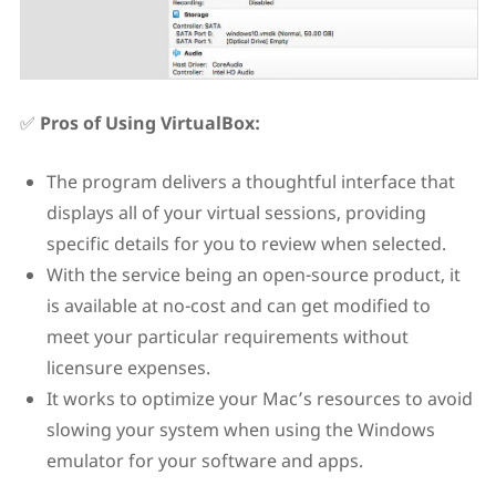
✅
Pros of Using VirtualBox:
The program delivers a thoughtful interface that
displays all of your virtual sessions, providing
specific details for you to review when selected.
With the service being an open-source product, it
is available at no-cost and can get modified to
meet your particular requirements without
licensure expenses.
It works to optimize your Mac’s resources to avoid
slowing your system when using the Windows
emulator for your software and apps.