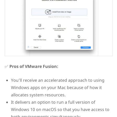
✅
Pros of VMware Fusion:
You’ll receive an accelerated approach to using
Windows apps on your Mac because of how it
allocates system resources.
It delivers an option to run a full version of
Windows 10 on macOS so that you have access to
both environments simultaneously.