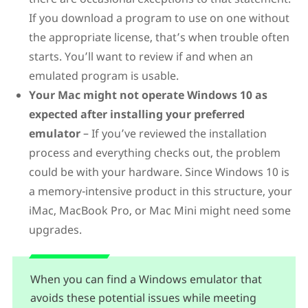
If you download a program to use on one without
the appropriate license, that’s when trouble often
starts. You’ll want to review if and when an
emulated program is usable.
Your Mac might not operate Windows 10 as
expected after installing your preferred
emulator
– If you’ve reviewed the installation
process and everything checks out, the problem
could be with your hardware. Since Windows 10 is
a memory-intensive product in this structure, your
iMac, MacBook Pro, or Mac Mini might need some
upgrades.
When you can find a Windows emulator that
avoids these potential issues while meeting