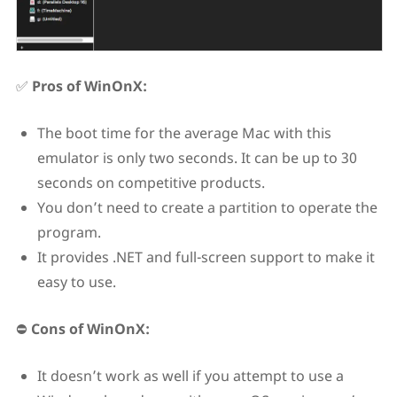
✅
Pros of WinOnX:
The boot time for the average Mac with this
emulator is only two seconds. It can be up to 30
seconds on competitive products.
You don’t need to create a partition to operate the
program.
It provides .NET and full-screen support to make it
easy to use.
⛔
Cons of WinOnX:
It doesn’t work as well if you attempt to use a