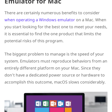
Emulator for Mac
There are certainly numerous benefits to consider
when operating a Windows emulator
on a Mac. When
you start looking for the best one to meet your needs,
it is essential to find the one product that limits the
potential risks of this program.
The biggest problem to manage is the speed of your
system. Emulators must reproduce behaviors from an
entirely different platform on your Mac. Since they
don’t have a dedicated power source or hardware to
accomplish this outcome, macOS slows considerably.