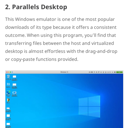
2. Parallels Desktop
This Windows emulator is one of the most popular
downloads of its type because it offers a consistent
outcome. When using this program, you’ll find that
transferring files between the host and virtualized
desktop is almost effortless with the drag-and-drop
or copy-paste functions provided.