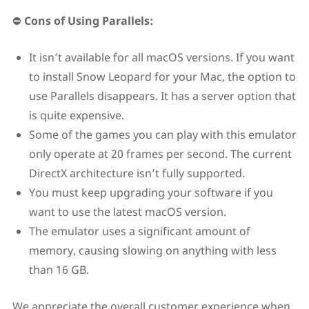
⛔
Cons of Using Parallels:
It isn’t available for all macOS versions. If you want
to install Snow Leopard for your Mac, the option to
use Parallels disappears. It has a server option that
is quite expensive.
Some of the games you can play with this emulator
only operate at 20 frames per second. The current
DirectX architecture isn’t fully supported.
You must keep upgrading your software if you
want to use the latest macOS version.
The emulator uses a significant amount of
memory, causing slowing on anything with less
than 16 GB.
We appreciate the overall customer experience when