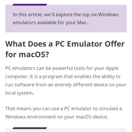
5. WinOnX
6. Wine
In this article, we’ll explore the top six Windows
Honorable Mentions: Windows Emulators for Mac
emulators available for your Mac..
In Conclusion: Finding the Best Windows Emulator
for Mac
What Does a PC Emulator Offer
for macOS?
PC emulators can be powerful tools for your Apple
computer. It is a program that enables the ability to
run software from an entirely different device on your
local system.
That means you can use a PC emulator to simulate a
Windows environment on your macOS device.