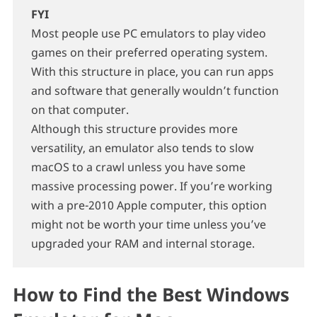
FYI
Most people use PC emulators to play video
games on their preferred operating system.
With this structure in place, you can run apps
and software that generally wouldn’t function
on that computer.
Although this structure provides more
versatility, an emulator also tends to slow
macOS to a crawl unless you have some
massive processing power. If you’re working
with a pre-2010 Apple computer, this option
might not be worth your time unless you’ve
upgraded your RAM and internal storage.
How to Find the Best Windows