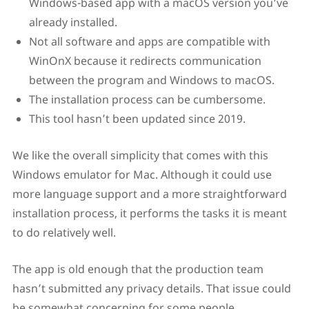
Windows-based app with a macOS version you’ve
already installed.
Not all software and apps are compatible with
WinOnX because it redirects communication
between the program and Windows to macOS.
The installation process can be cumbersome.
This tool hasn’t been updated since 2019.
We like the overall simplicity that comes with this
Windows emulator for Mac. Although it could use
more language support and a more straightforward
installation process, it performs the tasks it is meant
to do relatively well.
The app is old enough that the production team
hasn’t submitted any privacy details. That issue could
be somewhat concerning for some people.