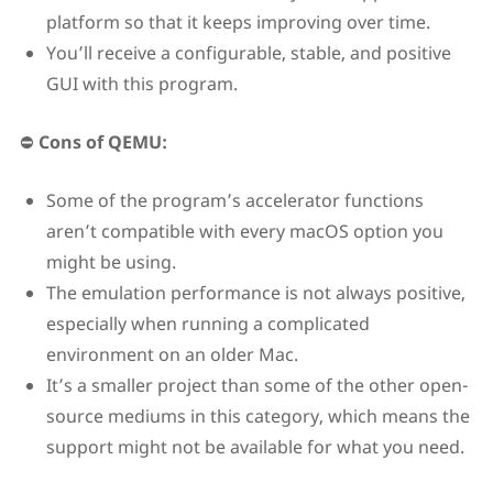
platform so that it keeps improving over time.
You’ll receive a configurable, stable, and positive
GUI with this program.
⛔
Cons of QEMU:
Some of the program’s accelerator functions
aren’t compatible with every macOS option you
might be using.
The emulation performance is not always positive,
especially when running a complicated
environment on an older Mac.
It’s a smaller project than some of the other open-
source mediums in this category, which means the
support might not be available for what you need.