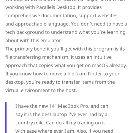
working with Parallels Desktop. It provides
comprehensive documentation, support websites,
and approachable language. You don’t need to have a
tech background to understand what you’re learning
about with this emulator.
The primary benefit you’ll get with this program is its
file transferring mechanism. It uses an intuitive
approach that copies what you get on macOS already.
If you know how to move a file from Finder to your
desktop, you’re ready to transfer items from the
virtual environment to the host.
I have the new 14″ MacBook Pro, and can
say it is the best laptop I’ve ever had by a
country mile. Can do all my trading on it
with ease where ever I am. Also, if you need