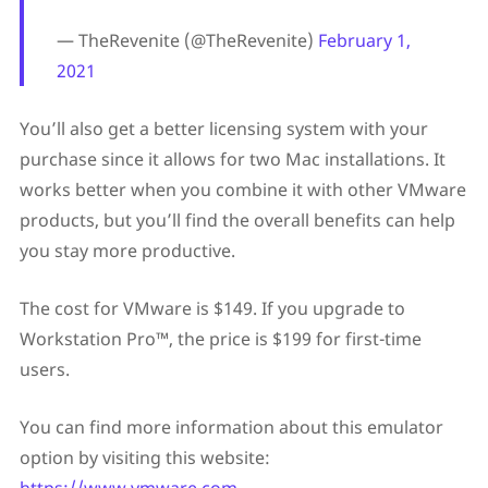
— TheRevenite (@TheRevenite)
February 1,
2021
You’ll also get a better licensing system with your
purchase since it allows for two Mac installations. It
works better when you combine it with other VMware
products, but you’ll find the overall benefits can help
you stay more productive.
The cost for VMware is $149. If you upgrade to
Workstation Pro™, the price is $199 for first-time
users.
You can find more information about this emulator
option by visiting this website: