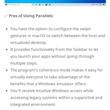
✅
Pros of Using Parallels:
You have the option to configure the swipe
gestures in macOS to switch between the host and
virtualized desktop.
It provides functionality from the Taskbar to let
you launch your apps without going through
multiple steps.
The program’s coherence mode makes it easy for
virtually everyone to take advantage of the
benefits that a Windows emulator offers.
You’ll receive intuitive Windows access while
accessing legacy systems within a supportive and
integrated environment.