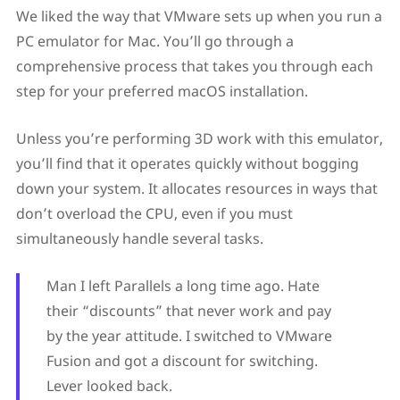
We liked the way that VMware sets up when you run a
PC emulator for Mac. You’ll go through a
comprehensive process that takes you through each
step for your preferred macOS installation.
Unless you’re performing 3D work with this emulator,
you’ll find that it operates quickly without bogging
down your system. It allocates resources in ways that
don’t overload the CPU, even if you must
simultaneously handle several tasks.
Man I left Parallels a long time ago. Hate
their “discounts” that never work and pay
by the year attitude. I switched to VMware
Fusion and got a discount for switching.
Lever looked back.