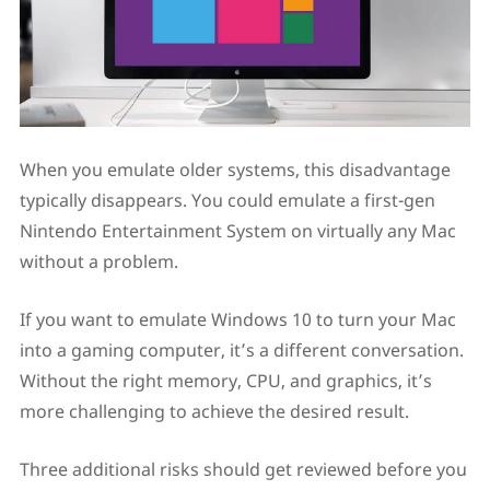
When you emulate older systems, this disadvantage
typically disappears. You could emulate a first-gen
Nintendo Entertainment System on virtually any Mac
without a problem.
If you want to emulate Windows 10 to turn your Mac
into a gaming computer, it’s a different conversation.
Without the right memory, CPU, and graphics, it’s
more challenging to achieve the desired result.
Three additional risks should get reviewed before you