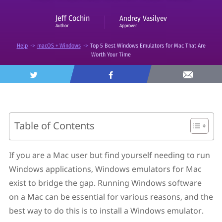
Jeff Cochin
Andrey Vasilyev
Approver
Author
Help
->
macOS + Windows
->
Top 5 Best Windows Emulators for Mac That Are
Worth Your Time
Table of Contents
What Does a PC Emulator Offer for macOS?
How to Find the Best Windows Emulator for Mac
If you are a Mac user but find yourself needing to run
Disadvantages of Windows Emulators And How to
Windows applications, Windows emulators for Mac
Avoid Them
What Are the Best Windows Emulators for Mac?
exist to bridge the gap. Running Windows software
1. VirtualBox
on a Mac can be essential for various reasons, and the
2. Parallels Desktop
best way to do this is to install a Windows emulator.
3. VMware Fusion
4. QEMU