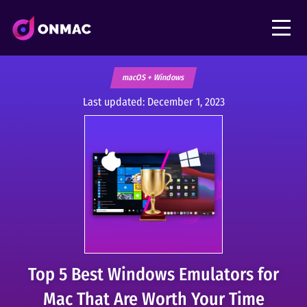
macOS + Windows
Last updated:
December 1, 2023
Top 5 Best Windows Emulators for
Mac That Are Worth Your Time