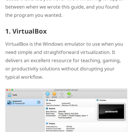
between when we wrote this guide, and you found
the program you wanted.
1. VirtualBox
VirtualBox is the Windows emulator to use when you
need simple and straightforward virtualization. It
delivers an excellent resource for teaching, gaming,
or productivity solutions without disrupting your
typical workflow.