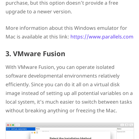
purchase, but this option doesn’t provide a free
upgrade to a newer version.
More information about this Windows emulator for
Mac is available at this link:
https://www.parallels.com
3. VMware Fusion
With VMware Fusion, you can operate isolated
software developmental environments relatively
efficiently. Since you can do it all on a virtual disk
image instead of setting up all potential variables on a
local system, it’s much easier to switch between tasks
without breaking anything or freezing the Mac.