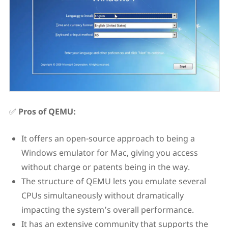
✅
Pros of QEMU:
It offers an open-source approach to being a
Windows emulator for Mac, giving you access
without charge or patents being in the way.
The structure of QEMU lets you emulate several
CPUs simultaneously without dramatically
impacting the system’s overall performance.
It has an extensive community that supports the