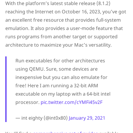
With the platform’s latest stable release (8.1.2)
reaching the Internet on October 16, 2023, you’ve got
an excellent free resource that provides full-system
emulation. It also provides a user-mode feature that
runs programs from another target or supported
architecture to maximize your Mac’s versatility.
Run executables for other architectures
using QEMU. Sure, some devices are
inexpensive but you can also emulate for
free! Here I am running a 32-bit ARM
executable on my laptop with a 64-bit intel
processor.
pic.twitter.com/cYMFi45v2F
— int eighty (@int0x80)
January 29, 2021