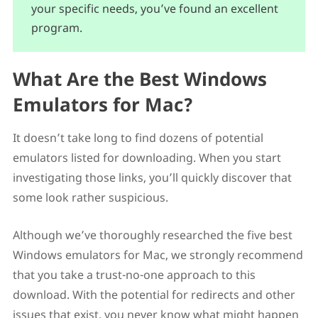
your specific needs, you’ve found an excellent
program.
What Are the Best Windows
Emulators for Mac?
It doesn’t take long to find dozens of potential
emulators listed for downloading. When you start
investigating those links, you’ll quickly discover that
some look rather suspicious.
Although we’ve thoroughly researched the five best
Windows emulators for Mac, we strongly recommend
that you take a trust-no-one approach to this
download. With the potential for redirects and other
issues that exist, you never know what might happen