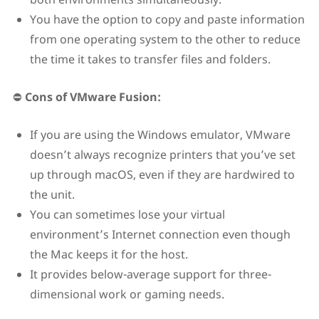
You have the option to copy and paste information
from one operating system to the other to reduce
the time it takes to transfer files and folders.
⛔
Cons of VMware Fusion:
If you are using the Windows emulator, VMware
doesn’t always recognize printers that you’ve set
up through macOS, even if they are hardwired to
the unit.
You can sometimes lose your virtual
environment’s Internet connection even though
the Mac keeps it for the host.
It provides below-average support for three-
dimensional work or gaming needs.