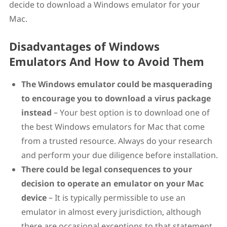
decide to download a Windows emulator for your
Mac.
Disadvantages of Windows
Emulators And How to Avoid Them
The Windows emulator could be masquerading
to encourage you to download a virus package
instead
– Your best option is to download one of
the best Windows emulators for Mac that come
from a trusted resource. Always do your research
and perform your due diligence before installation.
There could be legal consequences to your
decision to operate an emulator on your Mac
device
– It is typically permissible to use an
emulator in almost every jurisdiction, although
there are occasional exceptions to that statement.