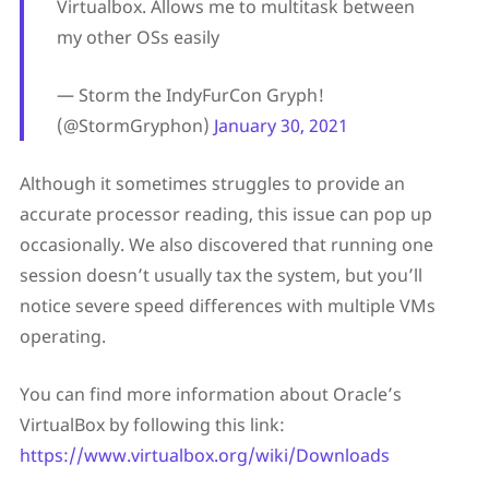
Virtualbox. Allows me to multitask between
my other OSs easily
— Storm the IndyFurCon Gryph!
(@StormGryphon)
January 30, 2021
Although it sometimes struggles to provide an
accurate processor reading, this issue can pop up
occasionally. We also discovered that running one
session doesn’t usually tax the system, but you’ll
notice severe speed differences with multiple VMs
operating.
You can find more information about Oracle’s
VirtualBox by following this link:
https://www.virtualbox.org/wiki/Downloads