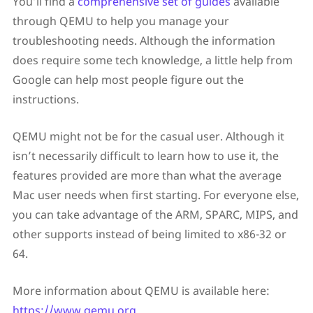
You’ll find a
comprehensive set of guides
available
through QEMU to help you manage your
troubleshooting needs. Although the information
does require some tech knowledge, a little help from
Google can help most people figure out the
instructions.
QEMU might not be for the casual user. Although it
isn’t necessarily difficult to learn how to use it, the
features provided are more than what the average
Mac user needs when first starting. For everyone else,
you can take advantage of the ARM, SPARC, MIPS, and
other supports instead of being limited to x86-32 or
64.
More information about QEMU is available here:
https://www.qemu.org