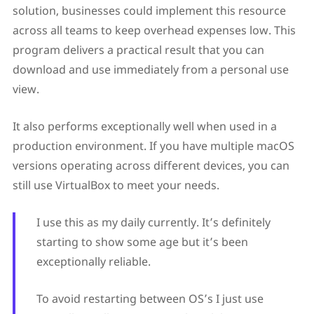
solution, businesses could implement this resource
across all teams to keep overhead expenses low. This
program delivers a practical result that you can
download and use immediately from a personal use
view.
It also performs exceptionally well when used in a
production environment. If you have multiple macOS
versions operating across different devices, you can
still use VirtualBox to meet your needs.
I use this as my daily currently. It’s definitely
starting to show some age but it’s been
exceptionally reliable.
To avoid restarting between OS’s I just use