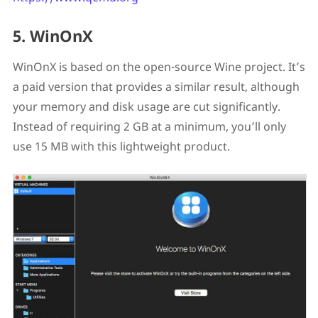
5. WinOnX
WinOnX is based on the open-source Wine project. It’s
a paid version that provides a similar result, although
your memory and disk usage are cut significantly.
Instead of requiring 2 GB at a minimum, you’ll only
use 15 MB with this lightweight product.