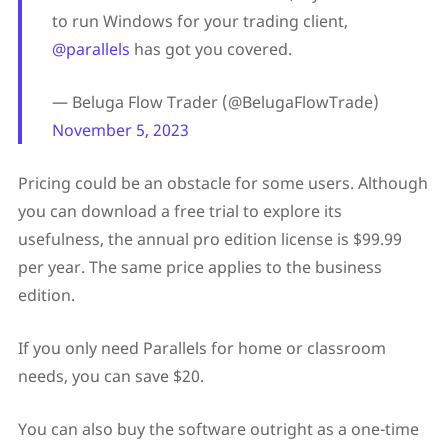
to run Windows for your trading client,
@parallels
has got you covered.
— Beluga Flow Trader (@BelugaFlowTrade)
November 5, 2023
Pricing could be an obstacle for some users. Although
you can download a free trial to explore its
usefulness, the annual pro edition license is $99.99
per year. The same price applies to the business
edition.
If you only need Parallels for home or classroom
needs, you can save $20.
You can also buy the software outright as a one-time