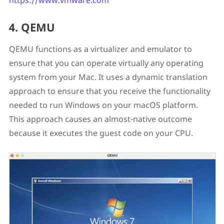
https://www.vmware.com
4. QEMU
QEMU functions as a virtualizer and emulator to
ensure that you can operate virtually any operating
system from your Mac. It uses a dynamic translation
approach to ensure that you receive the functionality
needed to run Windows on your macOS platform.
This approach causes an almost-native outcome
because it executes the guest code on your CPU.