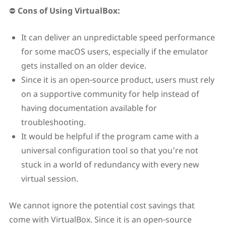
⛔
Cons of Using VirtualBox:
It can deliver an unpredictable speed performance
for some macOS users, especially if the emulator
gets installed on an older device.
Since it is an open-source product, users must rely
on a supportive community for help instead of
having documentation available for
troubleshooting.
It would be helpful if the program came with a
universal configuration tool so that you’re not
stuck in a world of redundancy with every new
virtual session.
We cannot ignore the potential cost savings that
come with VirtualBox. Since it is an open-source